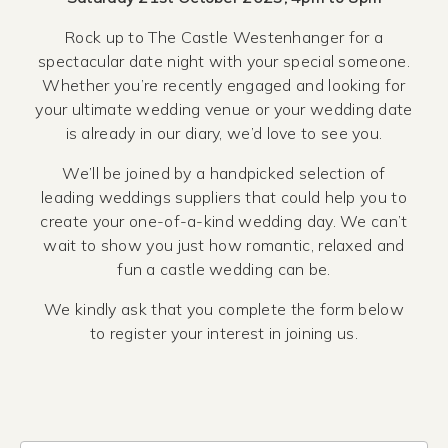
Rock up to The Castle Westenhanger for a
spectacular date night with your special someone.
Whether you’re recently engaged and looking for
your ultimate wedding venue or your wedding date
is already in our diary, we’d love to see you.
We’ll be joined by a handpicked selection of
leading weddings suppliers that could help you to
create your one-of-a-kind wedding day. We can’t
wait to show you just how romantic, relaxed and
fun a castle wedding can be.
We kindly ask that you complete the form below
to register your interest in joining us.