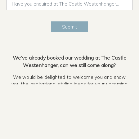
Have you enquired at The Castle Westenhanger before?*
Submit
We’ve already booked our wedding at The Castle
Westenhanger, can we still come along?
We would be delighted to welcome you and show
you the inspirational styling ideas for your upcoming
wedding day at The Castle Westenhanger.
Is there parking available?
There is ample free parking available at The Castle
Westenhanger, simply follow the signs when you
arrive.