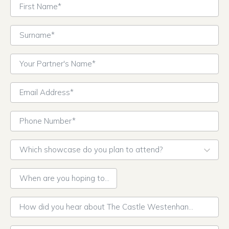
First Name*
Surname*
Your Partner's Name*
Email Address*
Phone Number*
Which showcase do you plan to attend?
Cultural Wedding Showcase – Saturday 30th
September
When are you hoping to get married?*
Retro Romance Wedding Showcase – Saturday 21st
October
How did you hear about The Castle Westenhanger?*