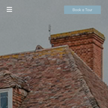
Book a Tour