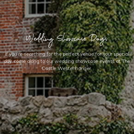
Wedding Showcase Days
If you’re searching for the perfect venue for your special
day, come along to our wedding showcase events at The
Castle Westenhanger.