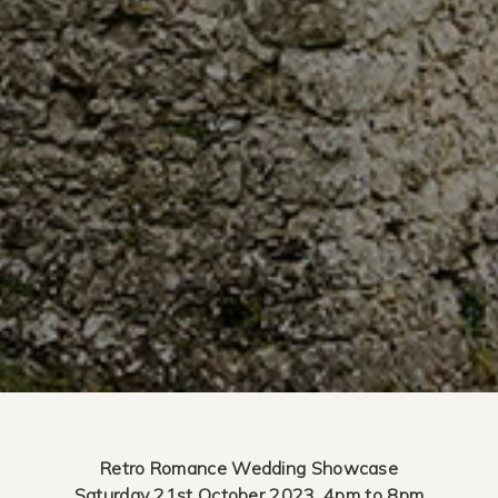
Retro Romance Wedding Showcase
Saturday 21st October 2023, 4pm to 8pm