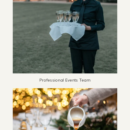
Professional Events Team