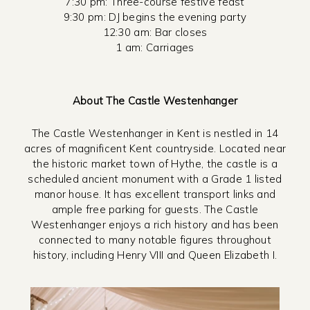
7:30 pm: Three-course festive feast
9:30 pm: DJ begins the evening party
12:30 am: Bar closes
1 am: Carriages
About The Castle Westenhanger
The Castle Westenhanger in Kent is nestled in 14
acres of magnificent Kent countryside. Located near
the historic market town of Hythe, the castle is a
scheduled ancient monument with a Grade 1 listed
manor house. It has excellent transport links and
ample free parking for guests. The Castle
Westenhanger enjoys a rich history and has been
connected to many notable figures throughout
history, including Henry VIII and Queen Elizabeth I.