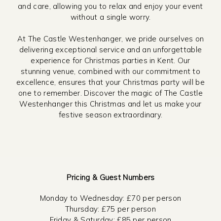
and care, allowing you to relax and enjoy your event
without a single worry.
At The Castle Westenhanger, we pride ourselves on
delivering exceptional service and an unforgettable
experience for Christmas parties in Kent. Our
stunning venue, combined with our commitment to
excellence, ensures that your Christmas party will be
one to remember. Discover the magic of The Castle
Westenhanger this Christmas and let us make your
festive season extraordinary.
Pricing & Guest Numbers
Monday to Wednesday: £70 per person
Thursday: £75 per person
Friday & Saturday: £85 per person