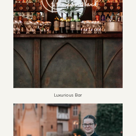
Luxurious Bar