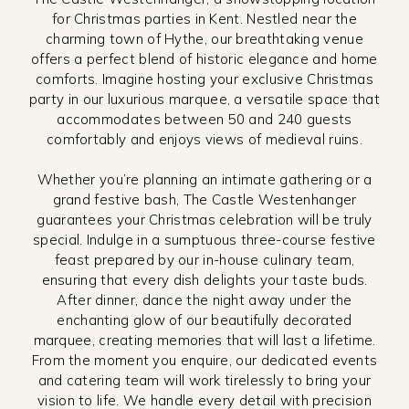
for Christmas parties in Kent. Nestled near the
charming town of Hythe, our breathtaking venue
offers a perfect blend of historic elegance and home
comforts. Imagine hosting your exclusive Christmas
party in our luxurious marquee, a versatile space that
accommodates between 50 and 240 guests
comfortably and enjoys views of medieval ruins.
Whether you’re planning an intimate gathering or a
grand festive bash, The Castle Westenhanger
guarantees your Christmas celebration will be truly
special. Indulge in a sumptuous three-course festive
feast prepared by our in-house culinary team,
ensuring that every dish delights your taste buds.
After dinner, dance the night away under the
enchanting glow of our beautifully decorated
marquee, creating memories that will last a lifetime.
From the moment you enquire, our dedicated events
and catering team will work tirelessly to bring your
vision to life. We handle every detail with precision