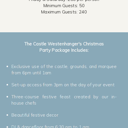
Minimum Guests: 50
Maximum Guests: 240
The Castle Westenhanger's Christmas
Party Package Includes:
Exclusive use of the castle, grounds, and marquee
from 6pm until 1am
Set-up access from 3pm on the day of your event
Three-course festive feast created by our in-
house chefs
Beautiful festive decor
DJ & dancefloor from 6:30 pm to 1 am