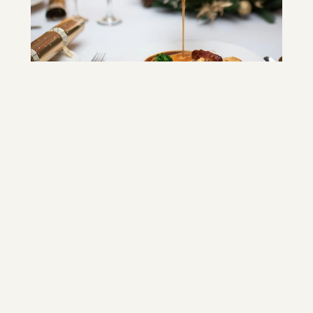
In-house Catering Team