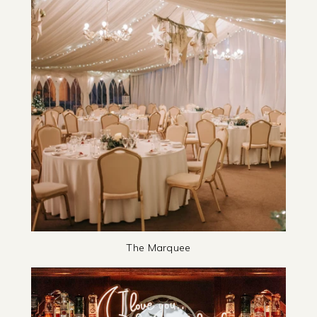
The Marquee