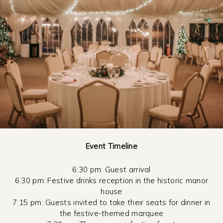
Event Timeline
6:30 pm: Guest arrival
6.30 pm: Festive drinks reception in the historic manor
house
7:15 pm: Guests invited to take their seats for dinner in
the festive-themed marquee