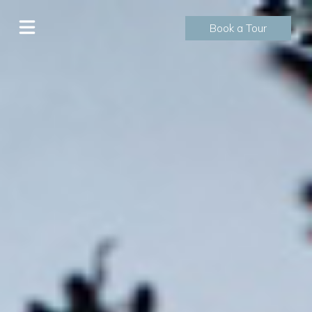
Book a Tour