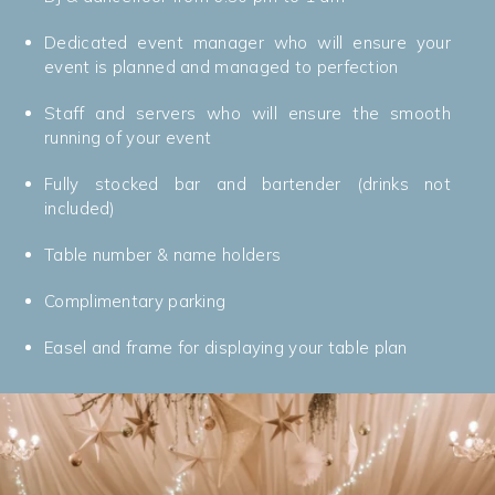
Dedicated event manager who will ensure your
event is planned and managed to perfection
Staff and servers who will ensure the smooth
running of your event
Fully stocked bar and bartender (drinks not
included)
Table number & name holders
Complimentary parking
Easel and frame for displaying your table plan