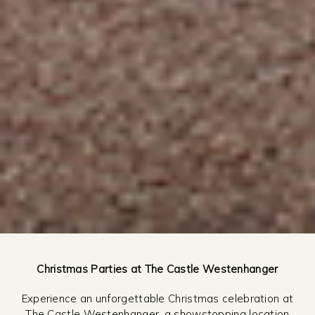
Christmas Parties at The Castle Westenhanger
Experience an unforgettable Christmas celebration at
The Castle Westenhanger, a showstopping location