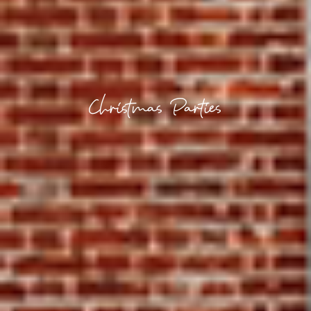
Christmas Parties